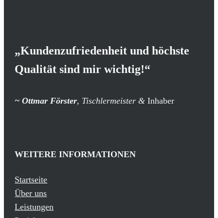
„Kundenzufriedenheit und höchste
Qualität sind mir wichtig!“
~
Ottmar Förster
, Tischlermeister &
Inhaber
WEITERE INFORMATIONEN
Startseite
Über uns
Leistungen