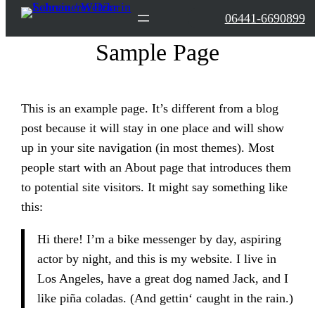
Zum
06441-6690899
Inhalt
Sample Page
springen
This is an example page. It’s different from a blog
post because it will stay in one place and will show
up in your site navigation (in most themes). Most
people start with an About page that introduces them
to potential site visitors. It might say something like
this:
Hi there! I’m a bike messenger by day, aspiring
actor by night, and this is my website. I live in
Los Angeles, have a great dog named Jack, and I
like piña coladas. (And gettin‘ caught in the rain.)