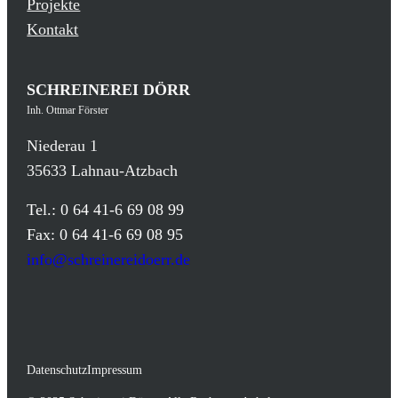
Projekte
Kontakt
SCHREINEREI DÖRR
Inh. Ottmar Förster
Niederau 1
35633 Lahnau-Atzbach
Tel.: 0 64 41-6 69 08 99
Fax: 0 64 41-6 69 08 95
info@schreinereidoerr.de
Datenschutz
Impressum