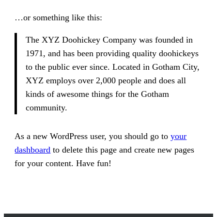
…or something like this:
The XYZ Doohickey Company was founded in
1971, and has been providing quality doohickeys
to the public ever since. Located in Gotham City,
XYZ employs over 2,000 people and does all
kinds of awesome things for the Gotham
community.
As a new WordPress user, you should go to
your
dashboard
to delete this page and create new pages
for your content. Have fun!